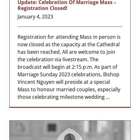
Update: Celebration Of Marriage Mass –
Registration Closed!
January 4, 2023
Registration for attending Mass in person is
now closed as the capacity at the Cathedral
has been reached. All are welcome to join
the celebration via livestream. The
broadcast will begin at 2:15 p.m. As part of
Marriage Sunday 2023 celebrations, Bishop
Vincent Nguyen will preside at a special
Mass to honour married couples, especially
those celebrating milestone wedding ...