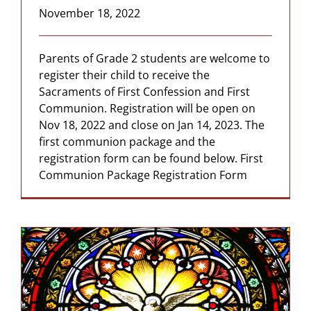
November 18, 2022
Parents of Grade 2 students are welcome to
register their child to receive the
Sacraments of First Confession and First
Communion. Registration will be open on
Nov 18, 2022 and close on Jan 14, 2023. The
first communion package and the
registration form can be found below. First
Communion Package Registration Form