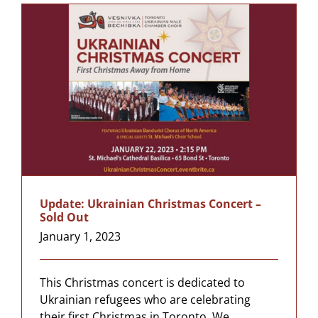
Update: Ukrainian Christmas Concert –
Sold Out
January 1, 2023
This Christmas concert is dedicated to
Ukrainian refugees who are celebrating
their first Christmas in Toronto. We