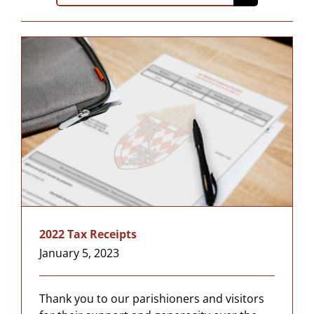
for:
2022 Tax Receipts
January 5, 2023
Thank you to our parishioners and visitors