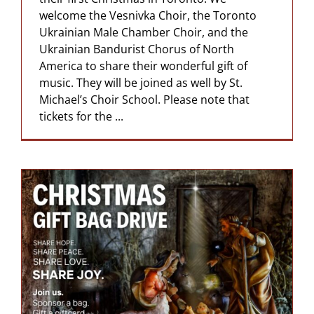
welcome the Vesnivka Choir, the Toronto
Ukrainian Male Chamber Choir, and the
Ukrainian Bandurist Chorus of North
America to share their wonderful gift of
music. They will be joined as well by St.
Michael’s Choir School. Please note that
tickets for the ...