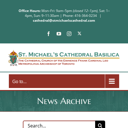
Skip
to
Office Hours:
Mon–Fri: 9am–5pm
(closed 12–1pm)
, Sat: 1–
4pm, Sun: 9–11:30am | Phone: 416-364-0234
|
content
cathedral@stmichaelscathedral.com
X
Facebook
YouTube
Instagram
Go to...
News Archive
Search