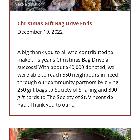
Christmas Gift Bag Drive Ends
December 19, 2022
A big thank you to all who contributed to
make this year’s Christmas Bag Drive a
success! With about $40,000 donated, we
were able to reach 550 neighbours in need
through our community partners by giving
250 gift bags to Society of Sharing and 300
gift cards to The Society of St. Vincent de
Paul. Thank you to our ...