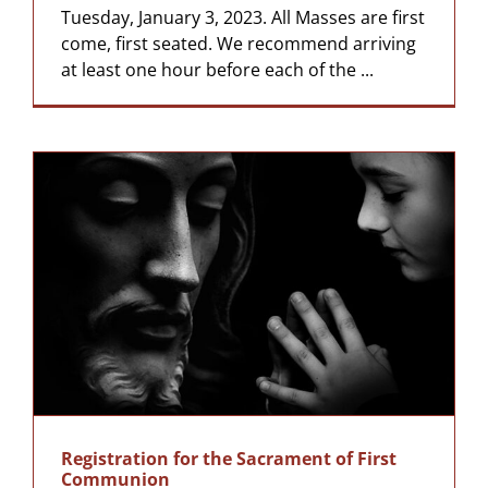
Tuesday, January 3, 2023. All Masses are first
come, first seated. We recommend arriving
at least one hour before each of the ...
Registration for the Sacrament of First
Communion