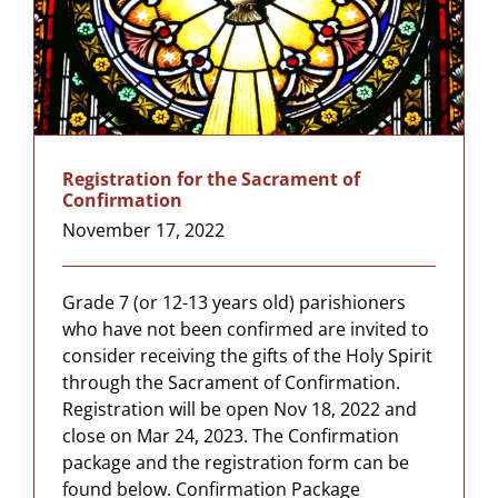
Registration for the Sacrament of
Confirmation
November 17, 2022
Grade 7 (or 12-13 years old) parishioners
who have not been confirmed are invited to
consider receiving the gifts of the Holy Spirit
through the Sacrament of Confirmation.
Registration will be open Nov 18, 2022 and
close on Mar 24, 2023. The Confirmation
package and the registration form can be
found below. Confirmation Package