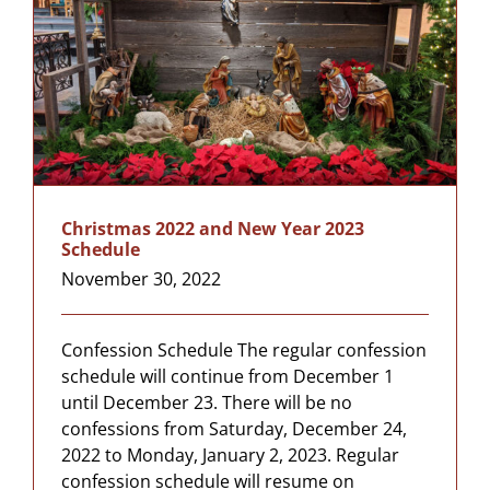
Christmas 2022 and New Year 2023
Schedule
November 30, 2022
Confession Schedule The regular confession
schedule will continue from December 1
until December 23. There will be no
confessions from Saturday, December 24,
2022 to Monday, January 2, 2023. Regular
confession schedule will resume on