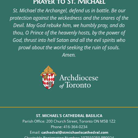
Prayer to St. Michael
St. Michael the Archangel, defend us in battle. Be our
protection against the wickedness and the snares of the
Devil. May God rebuke him, we humbly pray, and do
thou, O Prince of the heavenly hosts, by the power of
God, thrust into hell Satan and all the evil spirits who
prowl about the world seeking the ruin of souls.
Amen.
ST. MICHAEL'S CATHEDRAL BASILICA
Parish Office: 200 Church Street, Toronto ON M5B 1Z2
Phone: 416-364-0234
Email:
cathedral@stmichaelscathedral.com
Charitable Registration Number: 107910259 RR0024