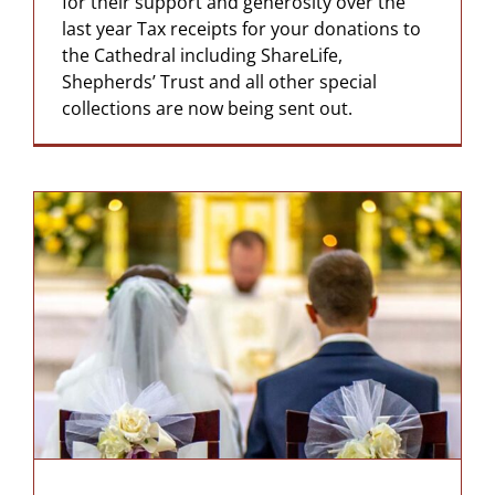
for their support and generosity over the
last year Tax receipts for your donations to
the Cathedral including ShareLife,
Shepherds’ Trust and all other special
collections are now being sent out.