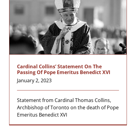
Cardinal Collins’ Statement On The
Passing Of Pope Emeritus Benedict XVI
January 2, 2023
Statement from Cardinal Thomas Collins,
Archbishop of Toronto on the death of Pope
Emeritus Benedict XVI