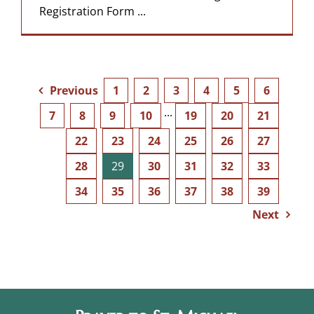
Registration Form ...
Previous
1
2
3
4
5
6
7
8
9
10
···
19
20
21
22
23
24
25
26
27
28
29
30
31
32
33
34
35
36
37
38
39
Next