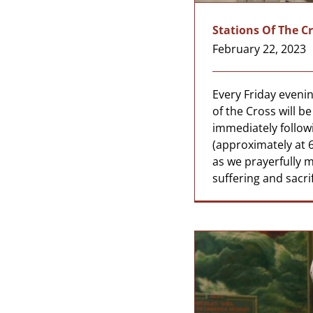
Stations Of The C
February 22, 2023
Every Friday evenin
of the Cross will b
immediately follow
(approximately at 6
as we prayerfully m
suffering and sacrif