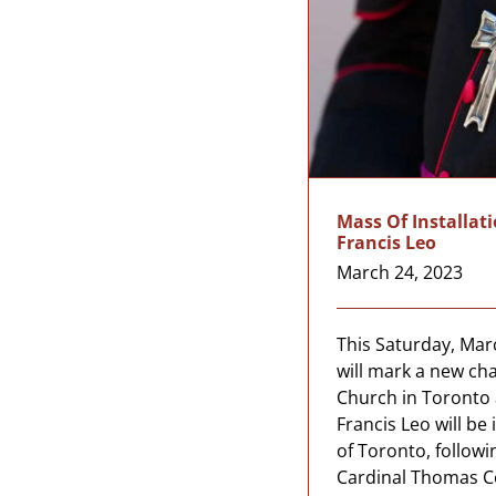
Mass Of Installat
Francis Leo
March 24, 2023
This Saturday, Marc
will mark a new cha
Church in Toronto 
Francis Leo will be
of Toronto, followi
Cardinal Thomas Co