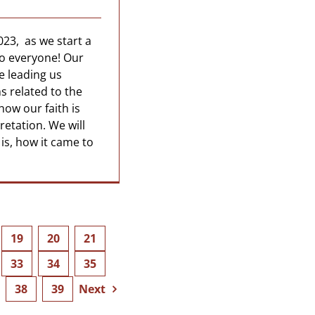
023, as we start a
to everyone! Our
e leading us
s related to the
how our faith is
pretation. We will
 is, how it came to
19
20
21
33
34
35
38
39
Next