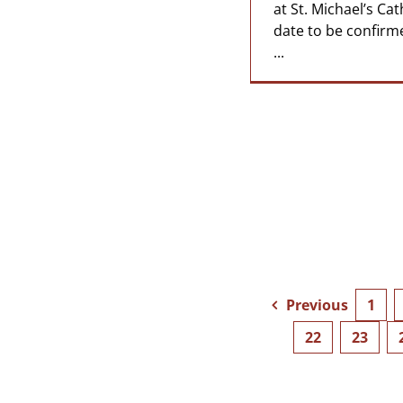
at St. Michael’s Cat
date to be confirm
...
Previous
1
22
23