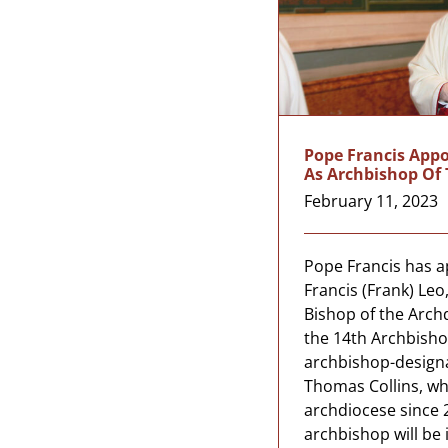
Pope Francis Appo
As Archbishop Of
February 11, 2023
Pope Francis has 
Francis (Frank) Leo,
Bishop of the Arch
the 14th Archbisho
archbishop-design
Thomas Collins, wh
archdiocese since 
archbishop will be 