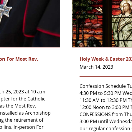
ion For Most Rev.
Holy Week & Easter 20
March 14, 2023
Confession Schedule Tue
h 25, 2023 at 10 a.m.
4:30 PM to 5:30 PM Wed
pter for the Catholic
11:30 AM to 12:30 PM Th
as the Most Rev.
12:00 Noon to 3:00 PM 
 installed as Archbishop
CONFESSIONS from Thurs
ng the retirement of
3:00 PM until Wednesda
llins. In-person For
our regular confession