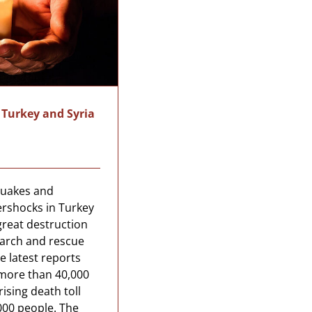
 Turkey and Syria
quakes and
ershocks in Turkey
great destruction
earch and rescue
e latest reports
 more than 40,000
ising death toll
000 people. The