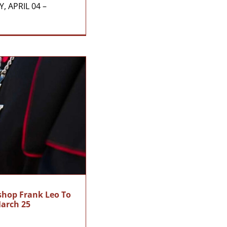
, APRIL 04 –
ishop Frank Leo To
March 25