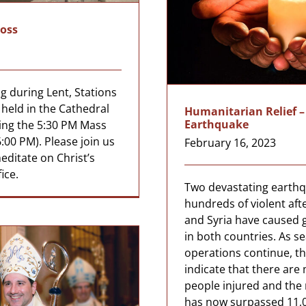
ross
g during Lent, Stations
e held in the Cathedral
Humanitarian Relief –
Earthquake
ing the 5:30 PM Mass
:00 PM). Please join us
February 16, 2023
editate on Christ’s
ice.
Two devastating earth
hundreds of violent aft
and Syria have caused 
in both countries. As s
operations continue, th
indicate that there are
people injured and the r
has now surpassed 11,