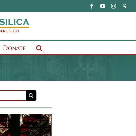
X
Facebook
YouTube
Instagram
Donate