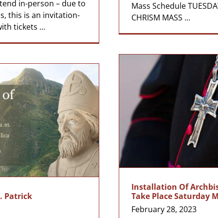
ttend in-person – due to
Mass Schedule TUESDAY
, this is an invitation-
CHRISM MASS ...
th tickets ...
Installation Of Archb
. Patrick
Take Place Saturday 
February 28, 2023