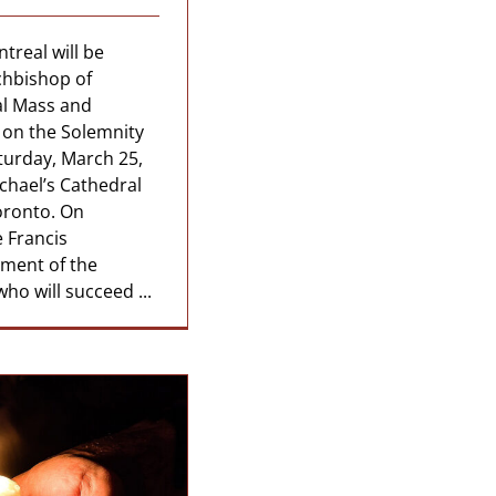
treal will be
rchbishop of
al Mass and
 on the Solemnity
turday, March 25,
ichael’s Cathedral
oronto. On
 Francis
ment of the
ho will succeed ...