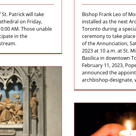
St. Patrick will take
Bishop Frank Leo of Mon
athedral on Friday,
installed as the next A
10:00 AM. Those unable
Toronto during a speci
cipate in the
ceremony to take place
estream.
of the Annunciation, Sa
2023 at 10 a.m. at St. M
Basilica in downtown T
February 11, 2023, Pope
announced the appoint
archbishop-designate, w