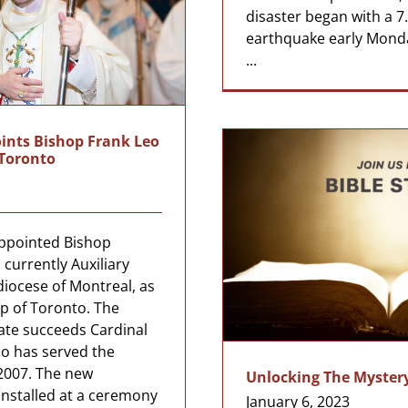
disaster began with a 
earthquake early Mond
...
ints Bishop Frank Leo
 Toronto
appointed Bishop
 currently Auxiliary
diocese of Montreal, as
p of Toronto. The
ate succeeds Cardinal
o has served the
2007. The new
Unlocking The Mystery
installed at a ceremony
January 6, 2023