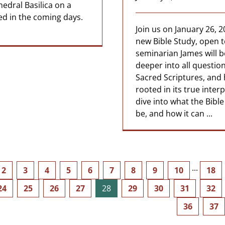
hedral Basilica on a
ed in the coming days.
Join us on January 26, 2
new Bible Study, open 
seminarian James will b
deeper into all question
Sacred Scriptures, and 
rooted in its true inter
dive into what the Bible
be, and how it can ...
2
3
4
5
6
7
8
9
10
···
18
24
25
26
27
28
29
30
31
32
36
37