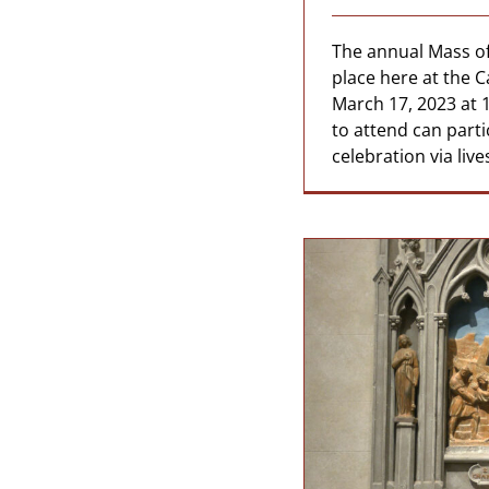
The annual Mass of 
place here at the C
March 17, 2023 at 
to attend can parti
celebration via liv