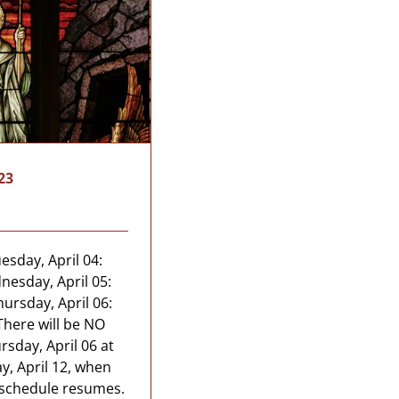
23
sday, April 04:
nesday, April 05:
ursday, April 06:
There will be NO
day, April 06 at
y, April 12, when
 schedule resumes.