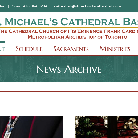
:30am | Phone: 416-364-0234
|
cathedral@stmichaelscathedral.com
ut
Schedule
Sacraments
Ministries
News Archive