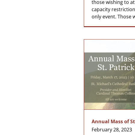
those wishing to a
capacity restrictions
only event. Those wi
Annual Mass of St
February 28, 2023