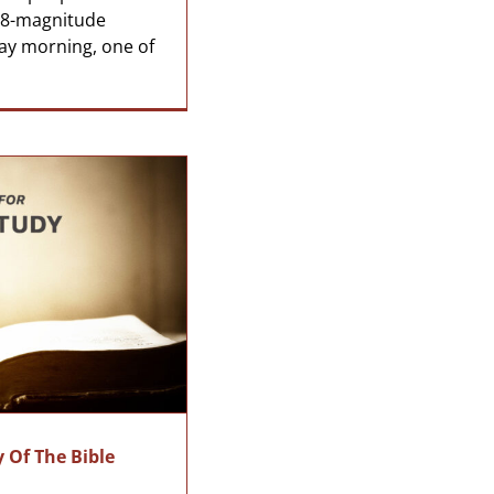
7.8-magnitude
ay morning, one of
 Of The Bible