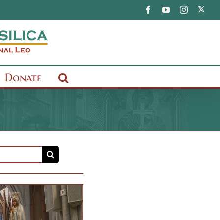
X
Facebook
YouTube
Instagram
Donate