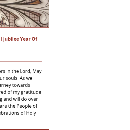
l Jubilee Year Of
rs in the Lord, May
ur souls. As we
urney towards
red of my gratitude
ng and will do over
are the People of
ebrations of Holy
.