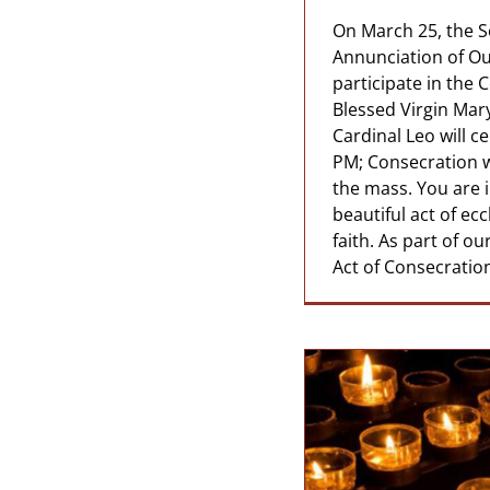
On March 25, the S
Annunciation of Our
participate in the 
Blessed Virgin Mar
Cardinal Leo will c
PM; Consecration wi
the mass. You are in
beautiful act of ec
faith. As part of o
Act of Consecration 