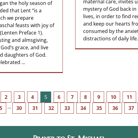
maternal care, invites u
an the holy season of
mystery of God back in 
ed that Lent “is a
lives, in order to find r
hich we prepare
and keep our hearts fr
aschal feasts with joy of
consumed by the anxie
Lenten Preface 1).
distractions of daily life
sting and almsgiving,
God’s grace, and live
d daughters of God.
ebrated ...
2
3
4
5
6
7
8
9
10
11
5
···
30
31
32
33
34
35
36
37