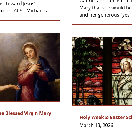
Gabriel announced to t
ek toward Jesus’
Mary that she would be
xion. At St. Michael’s ...
and her generous “yes” to
he Blessed Virgin Mary
Holy Week & Easter S
March 13, 2026