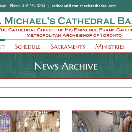
:30am | Phone: 416-364-0234
|
cathedral@stmichaelscathedral.com
ut
Schedule
Sacraments
Ministries
News Archive