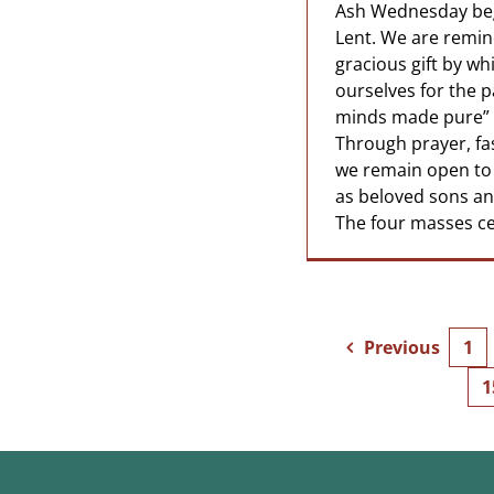
Ash Wednesday beg
Lent. We are remind
gracious gift by w
ourselves for the p
minds made pure” (
Through prayer, fa
we remain open to 
as beloved sons an
The four masses cel
Previous
1
1