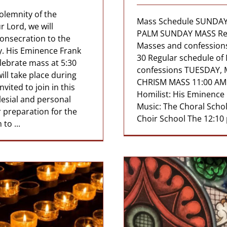
olemnity of the
Mass Schedule SUNDAY
 Lord, we will
PALM SUNDAY MASS Reg
Consecration to the
Masses and confessi
y. His Eminence Frank
30 Regular schedule of
elebrate mass at 5:30
confessions TUESDAY, 
ll take place during
CHRISM MASS 11:00 AM 
vited to join in this
Homilist: His Eminence
clesial and personal
Music: The Choral Schol
ur preparation for the
Choir School The 12:10 p
to ...