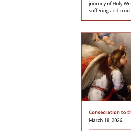
journey of Holy We
suffering and crucifi
Consecration to t
March 18, 2026