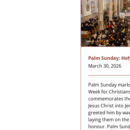
Palm Sunday: Hol
March 30, 2026
Palm Sunday marks
Week for Christians
commemorates the 
Jesus Christ into 
greeted him by wa
laying them on the 
honour. Palm Sund