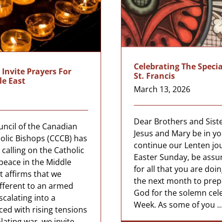
Celebrating The Specia
Invite Prayers For
St. Francis
le East
March 13, 2026
Dear Brothers and Siste
ncil of the Canadian
Jesus and Mary be in yo
olic Bishops (CCCB) has
continue our Lenten jo
calling on the Catholic
Easter Sunday, be assu
r peace in the Middle
for all that you are doi
t affirms that we
the next month to prep
fferent to an armed
God for the solemn cel
escalating into a
Week. As some of you ..
ced with rising tensions
lating war, we invite ...