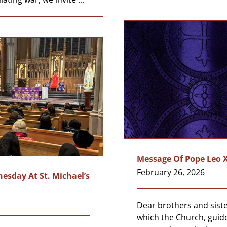
Message Of Pope Leo X
February 26, 2026
sday At St. Michael’s
a
Dear brothers and sister
which the Church, guid