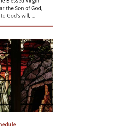
he Blessed Virgin
ar the Son of God,
 God’s will, ...
chedule