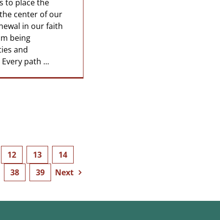
s to place the
the center of our
enewal in our faith
om being
ties and
. Every path ...
12
13
14
38
39
Next