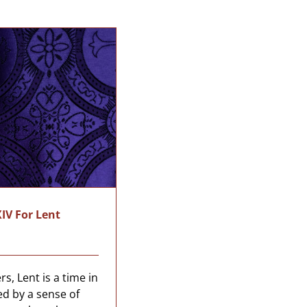
IV For Lent
s, Lent is a time in
ed by a sense of