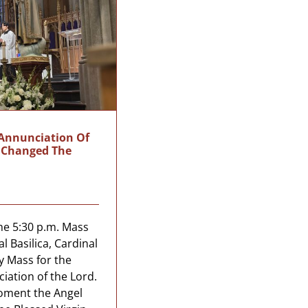
 Annunciation Of
t Changed The
he 5:30 p.m. Mass
al Basilica, Cardinal
y Mass for the
iation of the Lord.
moment the Angel