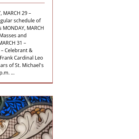
, MARCH 29 –
ular schedule of
ons MONDAY, MARCH
 Masses and
MARCH 31 –
– Celebrant &
 Frank Cardinal Leo
ars of St. Michael's
.m. ...