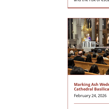
Marking Ash Wedne
Cathedral Basilic
February 24, 2026