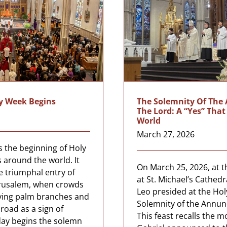
y Week Begins
The Solemnity Of The
The Lord: A “Yes” Tha
World
March 27, 2026
 the beginning of Holy
 around the world. It
On March 25, 2026, at t
triumphal entry of
at St. Michael’s Cathedr
Jerusalem, when crowds
Leo presided at the Hol
ving palm branches and
Solemnity of the Annunc
road as a sign of
This feast recalls the 
ay begins the solemn