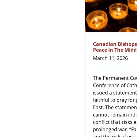
Canadian Bishops 
Peace In The Midd
March 11, 2026
The Permanent Cou
Conference of Cath
issued a statement 
faithful to pray fo
East. The statemen
cannot remain indi
conflict that risks 
prolonged war. “Fa
and the risk of esca