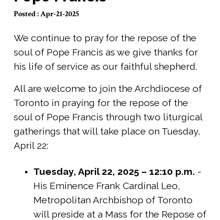
Posted : Apr-21-2025
We continue to pray for the repose of the
soul of Pope Francis as we give thanks for
his life of service as our faithful shepherd.
All are welcome to join the Archdiocese of
Toronto in praying for the repose of the
soul of Pope Francis through two liturgical
gatherings that will take place on Tuesday,
April 22:
Tuesday, April 22, 2025 – 12:10 p.m.
-
His Eminence Frank Cardinal Leo,
Metropolitan Archbishop of Toronto
will preside at a Mass for the Repose of