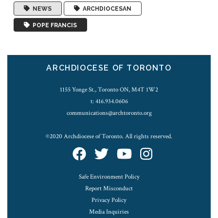
NEWS
ARCHDIOCESAN
POPE FRANCIS
ARCHDIOCESE OF TORONTO
1155 Yonge St., Toronto ON, M4T 1W2
t: 416.934.0606
communications@archtoronto.org
©2020 Archdiocese of Toronto. All rights reserved.
Safe Environment Policy
Report Misconduct
Privacy Policy
Media Inquiries