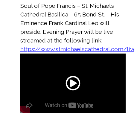
Soul of Pope Francis – St. Michael’s
Cathedral Basilica – 65 Bond St. – His
Eminence Frank Cardinal Leo will
preside. Evening Prayer will be live
streamed at the following link:
https://www.stmichaelscathedral.com/li