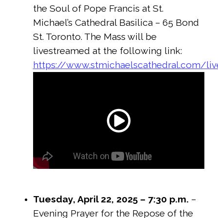
the Soul of Pope Francis at St.
Michael’s Cathedral Basilica – 65 Bond
St. Toronto. The Mass will be
livestreamed at the following link:
https://www.stmichaelscathedral.com/li
Tuesday, April 22, 2025 – 7:30 p.m.
–
Evening Prayer for the Repose of the