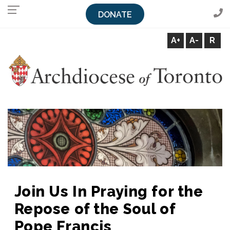
DONATE
A+
A-
R
Archdiocese of Toronto
Join Us In Praying for the
Repose of the Soul of
Pope Francis