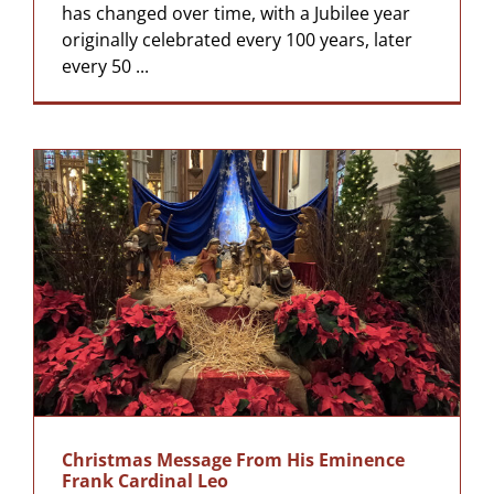
has changed over time, with a Jubilee year
originally celebrated every 100 years, later
every 50 ...
Christmas Message From His Eminence
Frank Cardinal Leo