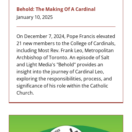
Behold: The Making Of A Cardinal
January 10, 2025
On December 7, 2024, Pope Francis elevated
21 new members to the College of Cardinals,
including Most Rev. Frank Leo, Metropolitan
Archbishop of Toronto. An episode of Salt
and Light Media's "Behold" provides an
insight into the journey of Cardinal Leo,
exploring the responsibilities, process, and
significance of his role within the Catholic
Church.