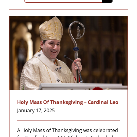
for:
Holy Mass Of Thanksgiving – Cardinal Leo
January 17, 2025
A Holy Mass of Thanksgiving was celebrated