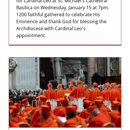
for Cardinal Leo at St. Michael's Cathedral
Basilica on Wednesday, January 15 at 7pm.
1200 faithful gathered to celebrate His
Eminence and thank God for blessing the
Archdiocese with Cardinal Leo's
appointment.