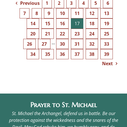
Previous
1
2
3
4
5
6
7
8
9
10
11
12
13
14
15
16
17
18
19
20
21
22
23
24
25
26
27
···
30
31
32
33
34
35
36
37
38
39
Next
Prayer to St. Michael
St. Michael the Archangel, defend us in battle. Be our
protection against the wickedness and the snares of the