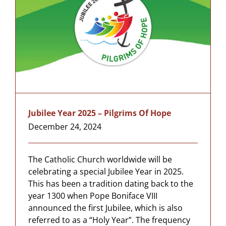
Jubilee Year 2025 – Pilgrims Of Hope
December 24, 2024
The Catholic Church worldwide will be
celebrating a special Jubilee Year in 2025.
This has been a tradition dating back to the
year 1300 when Pope Boniface VIII
announced the first Jubilee, which is also
referred to as a “Holy Year”. The frequency