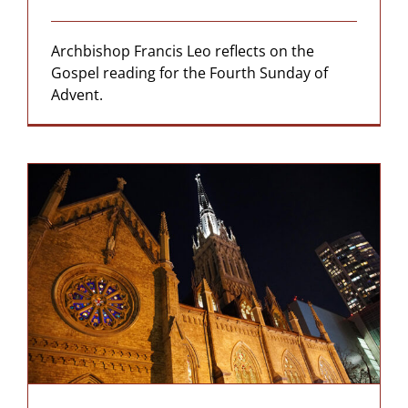
Archbishop Francis Leo reflects on the
Gospel reading for the Fourth Sunday of
Advent.