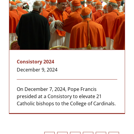
Consistory 2024
December 9, 2024
On December 7, 2024, Pope Francis
presided at a Consistory to elevate 21
Catholic bishops to the College of Cardinals.