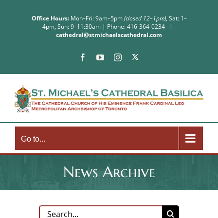
Skip
to
Office Hours:
Mon–Fri: 9am–5pm
(closed 12–1pm)
, Sat: 1–
4pm, Sun: 9–11:30am | Phone: 416-364-0234
|
content
cathedral@stmichaelscathedral.com
X
Facebook
YouTube
Instagram
Go to...
News Archive
Search