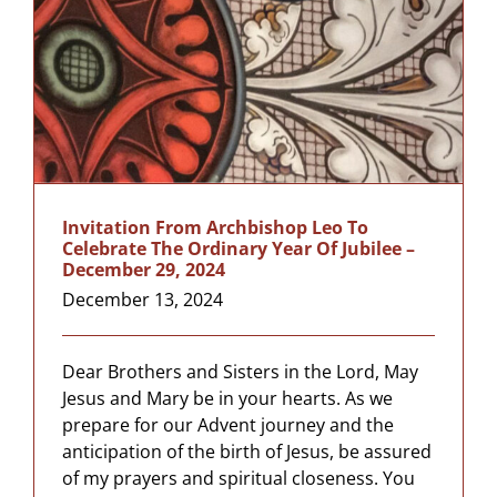
Invitation From Archbishop Leo To
Celebrate The Ordinary Year Of Jubilee –
December 29, 2024
December 13, 2024
Dear Brothers and Sisters in the Lord, May
Jesus and Mary be in your hearts. As we
prepare for our Advent journey and the
anticipation of the birth of Jesus, be assured
of my prayers and spiritual closeness. You