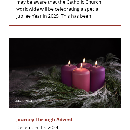
may be aware that the Catholic Church
worldwide will be celebrating a special
Jubilee Year in 2025. This has been ...
Journey Through Advent
December 13, 2024