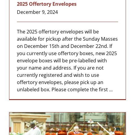
2025 Offertory Envelopes
December 9, 2024
The 2025 offertory envelopes will be
available for pickup after the Sunday Masses
on December 15th and December 22nd. If
you currently use offertory boxes, new 2025
envelope boxes will be pre-labelled with
your name and address. If you are not
currently registered and wish to use
offertory envelopes, please pick up an
unlabeled box. Please complete the first ...