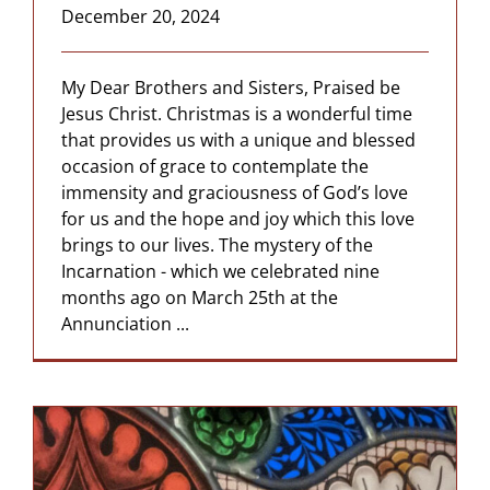
December 20, 2024
My Dear Brothers and Sisters, Praised be
Jesus Christ. Christmas is a wonderful time
that provides us with a unique and blessed
occasion of grace to contemplate the
immensity and graciousness of God’s love
for us and the hope and joy which this love
brings to our lives. The mystery of the
Incarnation - which we celebrated nine
months ago on March 25th at the
Annunciation ...